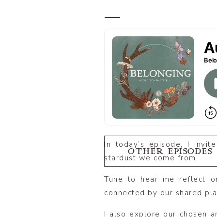
In today’s episode, I invi
OTHER EPISODES
stardust we come from.
Tune to hear me reflect o
connected by our shared pla
I also explore our chosen a