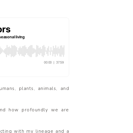
umans, plants, animals, and
 And how profoundly we are
ecting with my lineage and a