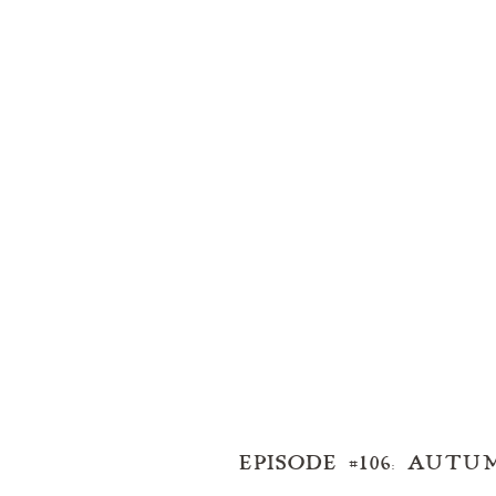
EPISODE #106: AUT