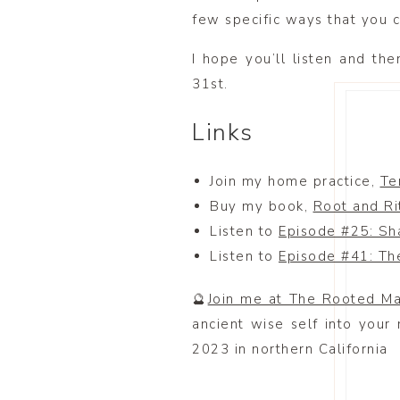
few specific ways that you c
I hope you’ll listen and the
31st.
Links
Join my home practice,
Te
Buy my book,
Root and Ri
Listen to
Episode #25: Sh
Listen to
Episode #41: Th
🔮
Join me at The Rooted M
ancient wise self into your
2023 in northern California