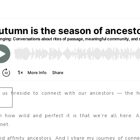
te us fireside to connect with our ancestors — the h
n how wild and perfect it is that we’re all here.
net.
nd affinity ancestors. And I share my journey of conn