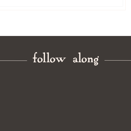
follow along