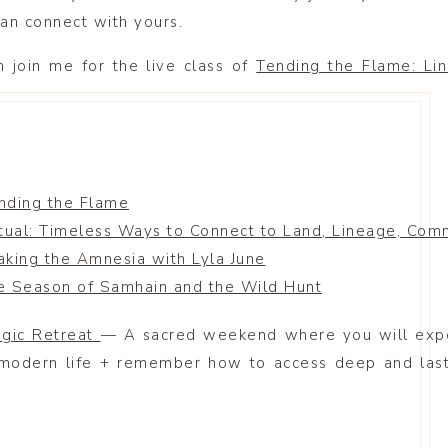
an connect with yours.
n join me for the live class of
Tending the Flame: Li
nding the Flame
tual: Timeless Ways to Connect to Land, Lineage, Comm
aking the Amnesia with Lyla June
e Season of Samhain and the Wild Hunt
agic Retreat
— A sacred weekend where you will expe
 modern life + remember how to access deep and last