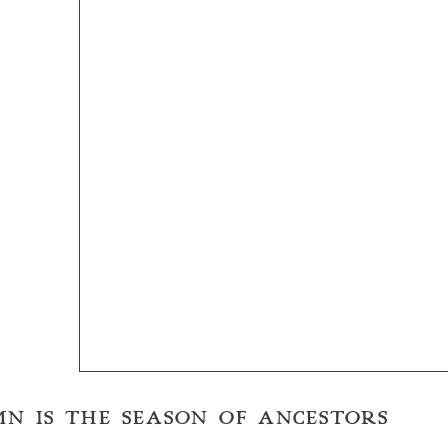
UMN IS THE SEASON OF ANCESTORS