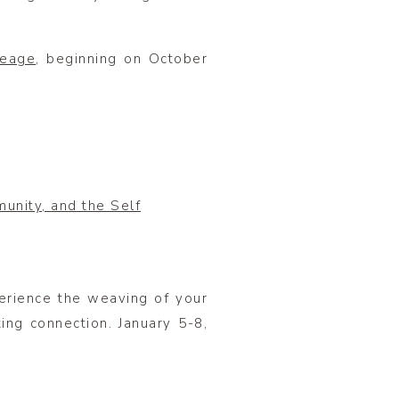
neage
, beginning on October
unity, and the Self
rience the weaving of your
ing connection. January 5-8,