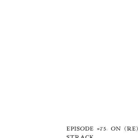
EPISODE #75: ON (
STRACK