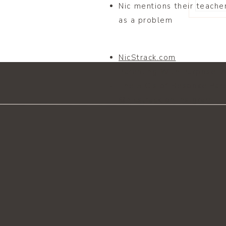
Nic mentions their teache
as a problem
NicStrack.com
Parenting With Purpose: 
The 5 C’s of Bespoke Par
@nicstrack on Instgram