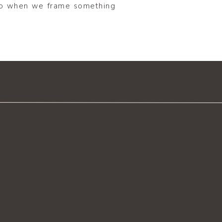
 to when we frame something