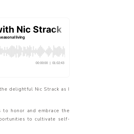
the delightful Nic Strack as I
ts to honor and embrace the
ortunities to cultivate self-