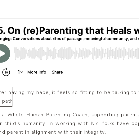
ter having my babe, it feels so fitting to be talking to 
 path.
s a Whole Human Parenting Coach, supporting paren
r child’s humanity. In working with Nic, folks have opp
d parent in alignment with their integrity.