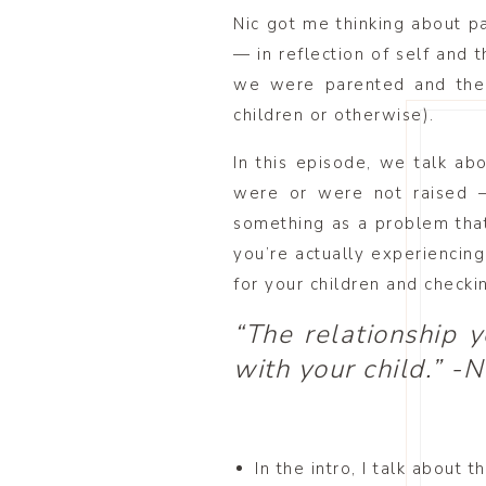
Nic got me thinking about pa
— in reflection of self and 
we were parented and the 
children or otherwise).
In this episode, we talk ab
were or were not raised —
something as a problem that
you’re actually experiencin
for your children and checki
“The relationship 
with your child.” -N
In the intro, I talk about 