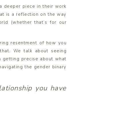
 a deeper piece in their work
at is a reflection on the way
ld (whether that’s for our
boring resentment of how you
that. We talk about seeing
n getting precise about what
navigating the gender binary
lationship you have