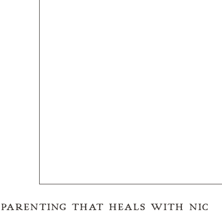
RE)PARENTING THAT HEALS WITH NIC