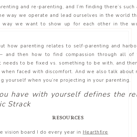
renting and re-parenting, and I’m finding there’s such
the way we operate and lead ourselves in the world th
way we want to show up for each other in the wor
out how parenting relates to self-parenting and har
 and then how to find compassion through all of 
 needs to be fixed vs. something to be with, and the
g when faced with discomfort. And we also talk about 
ng yourself when you’re projecting in your parenting.
you have with yourself defines the re
ic Strack
RESOURCES:
the vision board I do every year in
Hearthfire