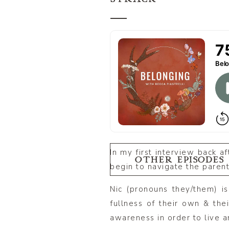
In my first interview back af
OTHER EPISODES
begin to navigate the parent
Nic (pronouns they/them) i
fullness of their own & thei
awareness in order to live an