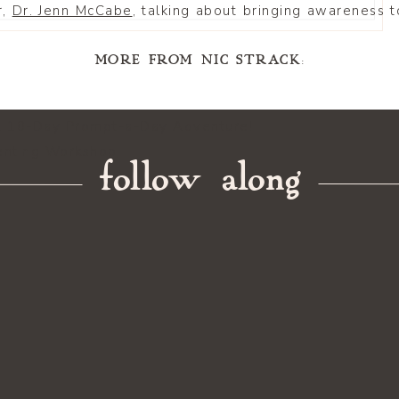
r,
Dr. Jenn McCabe
, talking about bringing awareness
MORE FROM NIC STRACK:
A 10-Day Prompt-a-Day Adventure!
enting Workshop
follow along