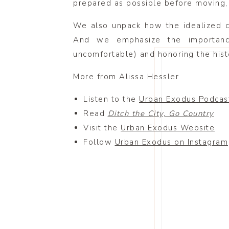
prepared as possible before moving, a
We also unpack how the idealized co
And we emphasize the importanc
uncomfortable) and honoring the histo
More from Alissa Hessler
Listen to the
Urban Exodus Podcas
Read
Ditch the City, Go Country
Visit the
Urban Exodus Website
Follow
Urban Exodus on Instagram