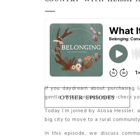
If you daydream about purchasing la
gentle invitation and reality-check y
OTHER EPISODES
Today I’m joined by Alissa Hessler, 
big city to move to a rural community
In this episode, we discuss commo