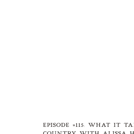
EPISODE #115: WHAT IT 
COUNTRY WITH ALISSA H